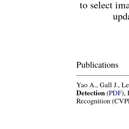
to select im
upda
Publications
Yao A., Gall J., L
Detection
(
PDF
),
Recognition (CVPR