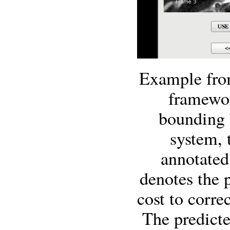
Example from
framewor
bounding 
system, 
annotated
denotes the p
cost to corre
The predicte