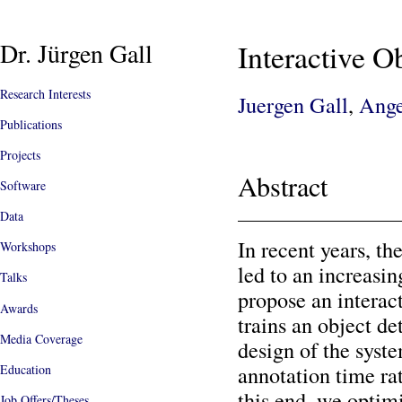
Dr. Jürgen Gall
Interactive O
Research Interests
Juergen Gall
,
Ange
Publications
Projects
Abstract
Software
Data
In recent years, th
Workshops
led to an increasi
Talks
propose an interac
Awards
trains an object de
Media Coverage
design of the sys
annotation time ra
Education
this end, we optimi
Job Offers/Theses