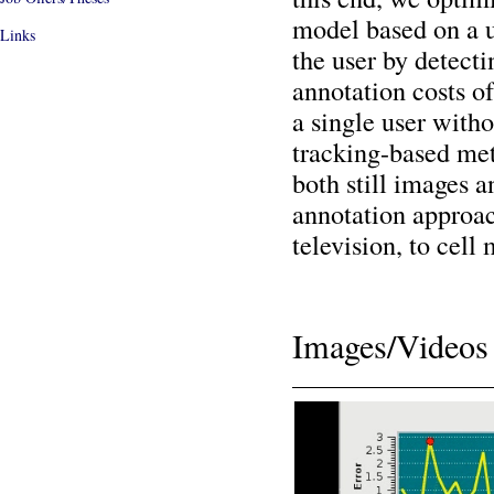
model based on a u
Links
the user by detecti
annotation costs of
a single user witho
tracking-based met
both still images 
annotation approac
television, to cell
Images/Videos