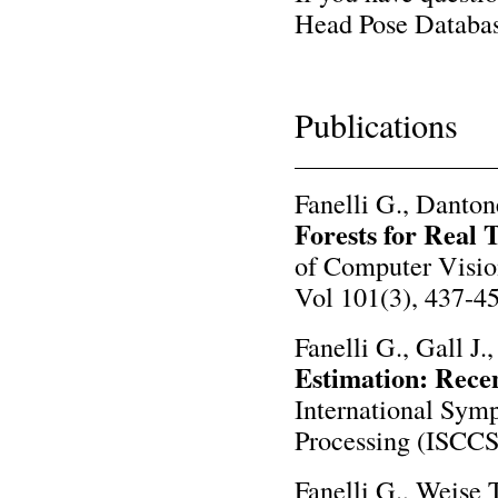
Head Pose Databas
Publications
Fanelli G., Danton
Forests for Real 
of Computer Visio
Vol 101(3), 437-45
Fanelli G., Gall J.
Estimation: Rece
International Sym
Processing (ISCCS
Fanelli G., Weise T