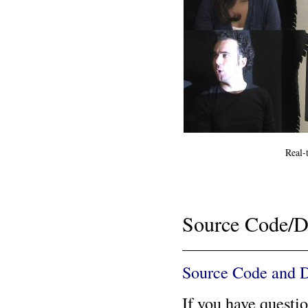
Real-
Source Code/D
Source Code and 
If you have questi