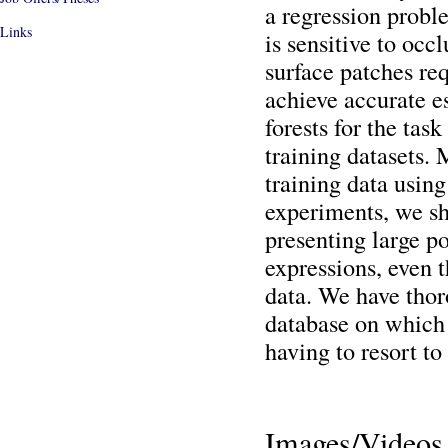
a regression proble
Links
is sensitive to occ
surface patches re
achieve accurate e
forests for the task
training datasets.
training data using
experiments, we sh
presenting large po
expressions, even t
data. We have thor
database on which 
having to resort to
Images/Videos