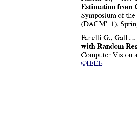
Estimation from
Symposium of the 
(DAGM'11), Sprin
Fanelli G., Gall J.
with Random Regr
Computer Vision a
©IEEE