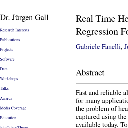
Dr. Jürgen Gall
Real Time He
Regression Fo
Research Interests
Publications
Gabriele Fanelli
,
J
Projects
Software
Data
Abstract
Workshops
Talks
Fast and reliable a
Awards
for many applicati
the problem of hea
Media Coverage
captured using the
Education
available today. T
Job Offers/Theses